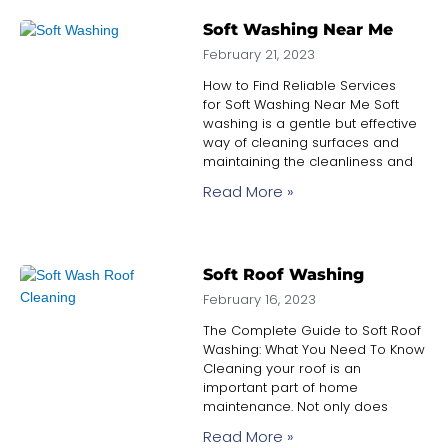
Soft Washing Near Me
February 21, 2023
How to Find Reliable Services
for Soft Washing Near Me Soft
washing is a gentle but effective
way of cleaning surfaces and
maintaining the cleanliness and
Read More »
Soft Roof Washing
February 16, 2023
The Complete Guide to Soft Roof
Washing: What You Need To Know
Cleaning your roof is an
important part of home
maintenance. Not only does
Read More »