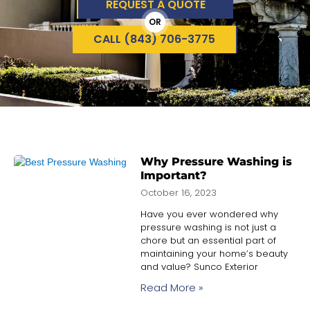
REQUEST A QUOTE
OR
CALL (843) 706-3775
Why Pressure Washing is
Important?
October 16, 2023
Have you ever wondered why
pressure washing is not just a
chore but an essential part of
maintaining your home’s beauty
and value? Sunco Exterior
Read More »