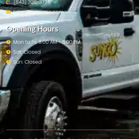
(843) 706-3775
brian@suncosc.com
Opening Hours
Mon to Fri: 8:00 AM - 5:00 PM
Sat: Closed
Sun: Closed