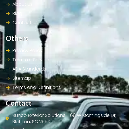
About Us
Blog
Contact Us
Others
Privacy Policy
Terms of Service
ADA Standards
Sitemap
Terms and Definitions
Contact
Sunco Exterior Solutions - 68 W Morningside Dr,
Bluffton, SC 29910