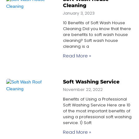
Cleaning
January 3, 2023
10 Benefits of Soft Wash House
Cleaning Did you know that there
are benefits to soft wash house
cleaning? Soft wash house
cleaning is a
Read More »
Soft Washing Service
November 22, 2022
Benefits of Using a Professional
Soft Washing Service Here are 10
of the most important benefits of
using a professional soft washing
service. 1) Soft
Read More »