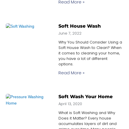
Read More »
Soft House Wash
June 7, 2022
Why You Should Consider Using a
Soft House Wash to Clean? When
it comes to cleaning your home,
you have a lot of different
options.
Read More »
Soft Wash Your Home
April 13, 2020
What is Soft Washing and Why
Does it Matter? Every house
accumulates layers of dirt and