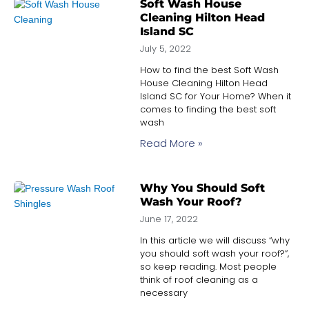
Soft Wash House
Cleaning Hilton Head
Island SC
July 5, 2022
How to find the best Soft Wash
House Cleaning Hilton Head
Island SC for Your Home? When it
comes to finding the best soft
wash
Read More »
Why You Should Soft
Wash Your Roof?
June 17, 2022
In this article we will discuss “why
you should soft wash your roof?”,
so keep reading. Most people
think of roof cleaning as a
necessary