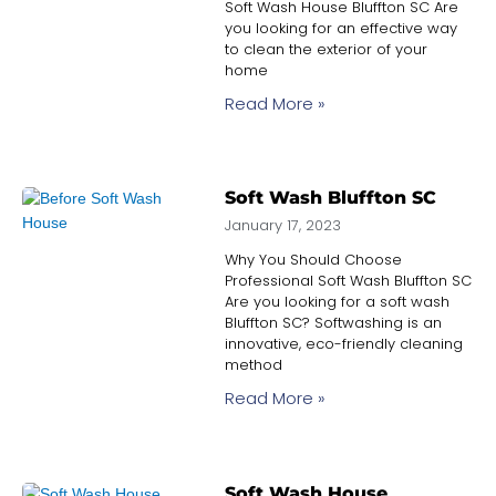
Soft Wash House Bluffton SC Are
you looking for an effective way
to clean the exterior of your
home
Read More »
Soft Wash Bluffton SC
January 17, 2023
Why You Should Choose
Professional Soft Wash Bluffton SC
Are you looking for a soft wash
Bluffton SC? Softwashing is an
innovative, eco-friendly cleaning
method
Read More »
Soft Wash House