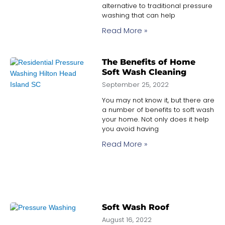
alternative to traditional pressure
washing that can help
Read More »
The Benefits of Home
Soft Wash Cleaning
September 25, 2022
You may not know it, but there are
a number of benefits to soft wash
your home. Not only does it help
you avoid having
Read More »
Soft Wash Roof
August 16, 2022