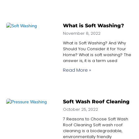
What is Soft Washing?
November 8, 2022
What is Soft Washing? And Why
Should You Consider it for Your
Home? What is soft washing? The
answer is, it is a term used
Read More »
Soft Wash Roof Cleaning
October 25, 2022
7 Reasons to Choose Soft Wash
Roof Cleaning Soft wash roof
cleaning is a biodegradable,
environmentally friendly