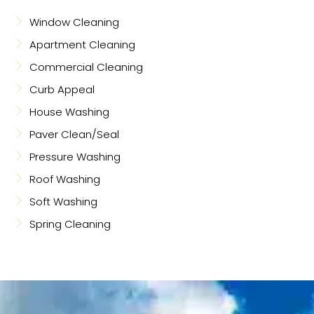
Window Cleaning
Apartment Cleaning
Commercial Cleaning
Curb Appeal
House Washing
Paver Clean/Seal
Pressure Washing
Roof Washing
Soft Washing
Spring Cleaning