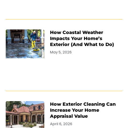
How Coastal Weather
Impacts Your Home’s
Exterior (And What to Do)
May 5, 2026
How Exterior Cleaning Can
Increase Your Home
Appraisal Value
April 6, 2026