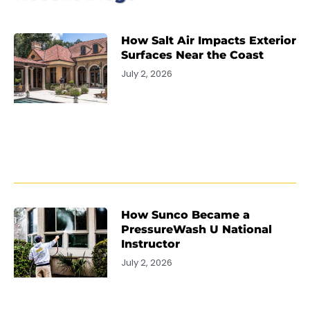
How Salt Air Impacts Exterior
Surfaces Near the Coast
July 2, 2026
How Sunco Became a
PressureWash U National
Instructor
July 2, 2026