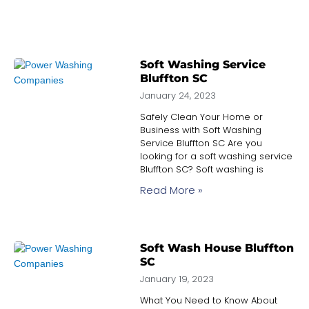
Soft Washing Service
Bluffton SC
January 24, 2023
Safely Clean Your Home or
Business with Soft Washing
Service Bluffton SC Are you
looking for a soft washing service
Bluffton SC? Soft washing is
Read More »
Soft Wash House Bluffton
SC
January 19, 2023
What You Need to Know About