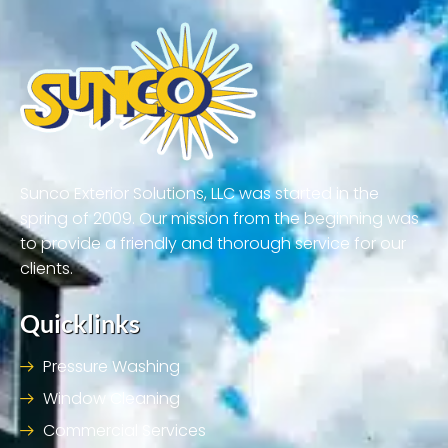
Sunco Exterior Solutions, LLC was started in the
spring of 2009. Our mission from the beginning was
to provide a friendly and thorough service for our
clients.
Quicklinks
Pressure Washing
Window Cleaning
Commercial Services