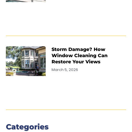
Storm Damage? How
Window Cleaning Can
Restore Your Views
March 5, 2026
Categories