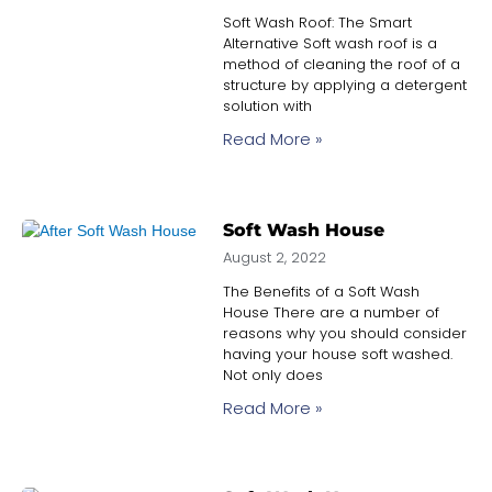
Soft Wash Roof: The Smart
Alternative Soft wash roof is a
method of cleaning the roof of a
structure by applying a detergent
solution with
Read More »
Soft Wash House
August 2, 2022
The Benefits of a Soft Wash
House There are a number of
reasons why you should consider
having your house soft washed.
Not only does
Read More »