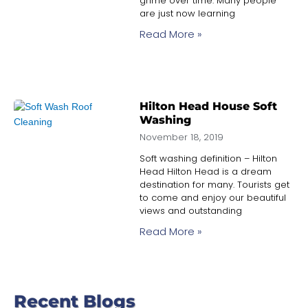
grime over time. Many people
are just now learning
Read More »
Hilton Head House Soft
Washing
November 18, 2019
Soft washing definition – Hilton
Head Hilton Head is a dream
destination for many. Tourists get
to come and enjoy our beautiful
views and outstanding
Read More »
Recent Blogs