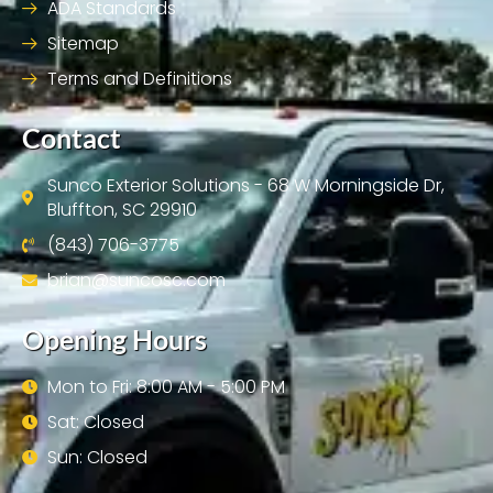
ADA Standards
Sitemap
Terms and Definitions
Contact
Sunco Exterior Solutions - 68 W Morningside Dr,
Bluffton, SC 29910
(843) 706-3775
brian@suncosc.com
Opening Hours
Mon to Fri: 8:00 AM - 5:00 PM
Sat: Closed
Sun: Closed