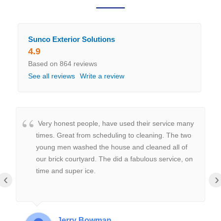
Sunco Exterior Solutions
4.9
Based on 864 reviews
See all reviews
Write a review
Very honest people, have used their service many
times. Great from scheduling to cleaning. The two
young men washed the house and cleaned all of
our brick courtyard. The did a fabulous service, on
time and super ice.
‹
›
Jerry Bowman