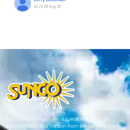
16:21 06 Aug 26
Sunco Exterior Solutions, LLC was started in the
spring of 2009. Our mission from the beginning was