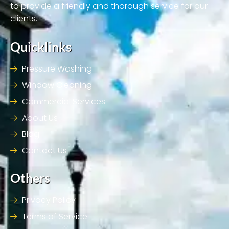
to provide a friendly and thorough service for our
clients.
Quicklinks
Pressure Washing
Window Cleaning
Commercial Services
About Us
Blog
Contact Us
Others
Privacy Policy
Terms of Service