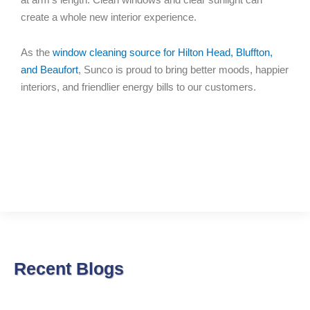
create a whole new interior experience.
As the
window cleaning source for Hilton Head, Bluffton,
and Beaufort
, Sunco is proud to bring better moods, happier
interiors, and friendlier energy bills to our customers.
Recent Blogs