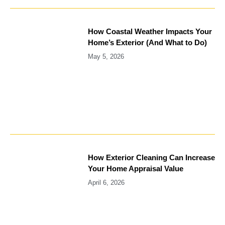
How Coastal Weather Impacts Your
Home’s Exterior (And What to Do)
May 5, 2026
How Exterior Cleaning Can Increase
Your Home Appraisal Value
April 6, 2026