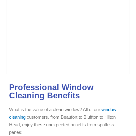
Professional Window
Cleaning Benefits
What is the value of a clean window? All of our
window
cleaning
customers, from Beaufort to Bluffton to Hilton
Head, enjoy these unexpected benefits from spotless
panes: