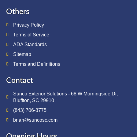
Others
Privacy Policy
Terms of Service
ADA Standards
Sitemap
Terms and Definitions
Contact
Sunco Exterior Solutions - 68 W Morningside Dr,
Bluffton, SC 29910
(843) 706-3775
brian@suncosc.com
Opening Hours