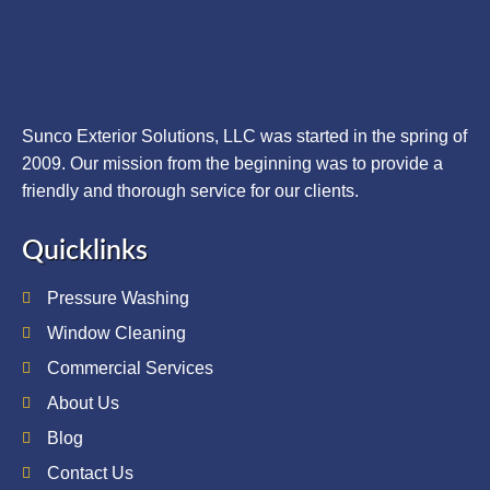
Sunco Exterior Solutions, LLC was started in the spring of
2009. Our mission from the beginning was to provide a
friendly and thorough service for our clients.
Quicklinks
Pressure Washing
Window Cleaning
Commercial Services
About Us
Blog
Contact Us