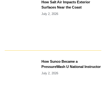
How Salt Air Impacts Exterior
Surfaces Near the Coast
July 2, 2026
How Sunco Became a
PressureWash U National Instructor
July 2, 2026