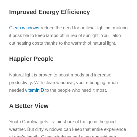
Improved Energy Efficiency
Clean windows
reduce the need for artificial lighting, making
it possible to keep lamps off in lieu of sunlight. You’ll also
cut heating costs thanks to the warmth of natural light.
Happier People
Natural light is proven to boost moods and increase
productivity. With clean windows, you’re bringing much
needed
vitamin D
to the people who need it most.
A Better View
South Carolina gets its fair share of the good the good
weather. But dirty windows can keep that entire experience
at arm’s length. Clean windows and clear sunlight can