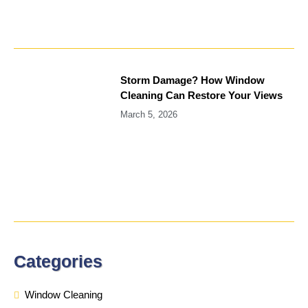
Storm Damage? How Window
Cleaning Can Restore Your Views
March 5, 2026
Categories
Window Cleaning