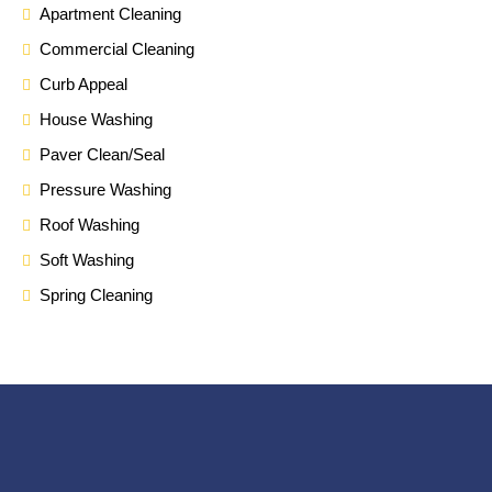
Apartment Cleaning
Commercial Cleaning
Curb Appeal
House Washing
Paver Clean/Seal
Pressure Washing
Roof Washing
Soft Washing
Spring Cleaning