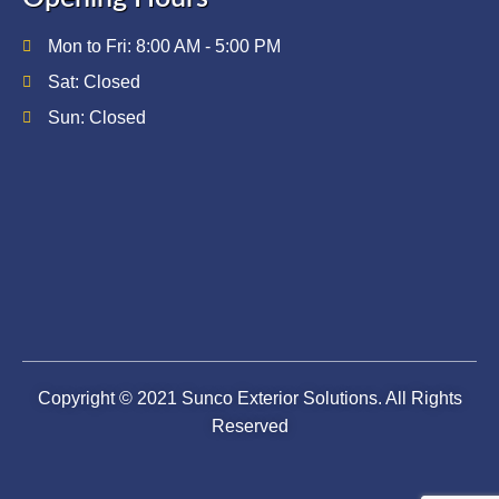
Mon to Fri: 8:00 AM - 5:00 PM
Sat: Closed
Sun: Closed
Copyright © 2021 Sunco Exterior Solutions. All Rights
Reserved