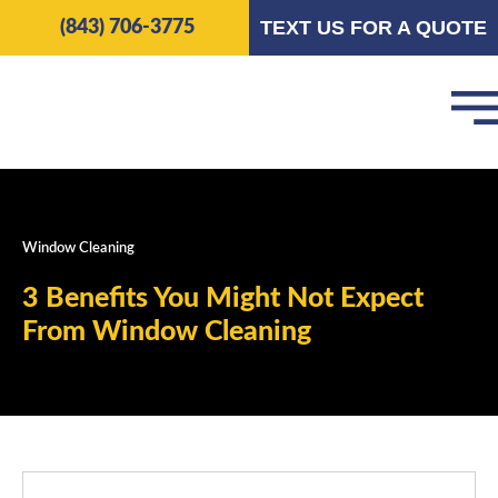
Skip
TEXT US FOR A QUOTE
(843) 706-3775
to
content
Window Cleaning
3 Benefits You Might Not Expect
From Window Cleaning