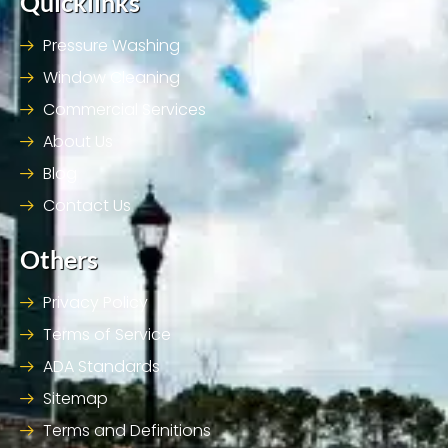
Quicklinks
Pressure Washing
Window Cleaning
Commercial Services
About Us
Blog
Contact Us
Others
Privacy Policy
Terms of Service
ADA Standards
Sitemap
Terms and Definitions