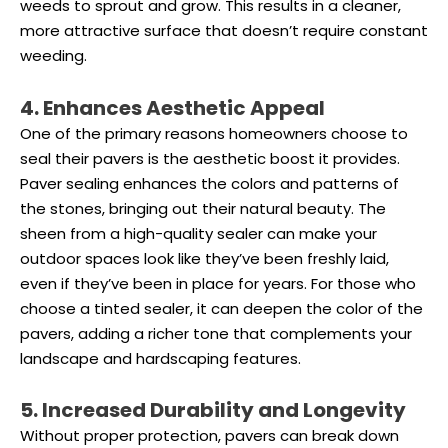
weeds to sprout and grow. This results in a cleaner,
more attractive surface that doesn’t require constant
weeding.
4. Enhances Aesthetic Appeal
One of the primary reasons homeowners choose to
seal their pavers is the aesthetic boost it provides.
Paver sealing enhances the colors and patterns of
the stones, bringing out their natural beauty. The
sheen from a high-quality sealer can make your
outdoor spaces look like they’ve been freshly laid,
even if they’ve been in place for years. For those who
choose a tinted sealer, it can deepen the color of the
pavers, adding a richer tone that complements your
landscape and hardscaping features.
5. Increased Durability and Longevity
Without proper protection, pavers can break down