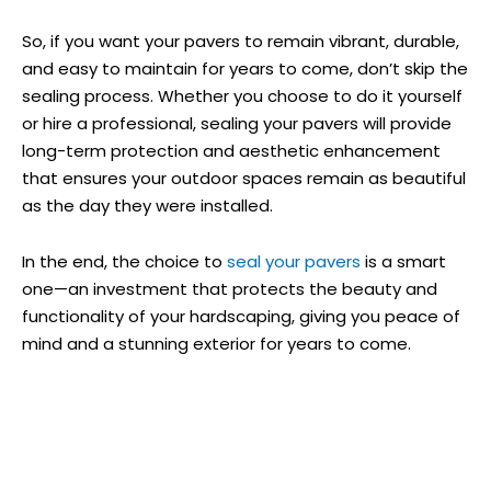
So, if you want your pavers to remain vibrant, durable,
and easy to maintain for years to come, don’t skip the
sealing process. Whether you choose to do it yourself
or hire a professional, sealing your pavers will provide
long-term protection and aesthetic enhancement
that ensures your outdoor spaces remain as beautiful
as the day they were installed.
In the end, the choice to
seal your pavers
is a smart
one—an investment that protects the beauty and
functionality of your hardscaping, giving you peace of
mind and a stunning exterior for years to come.