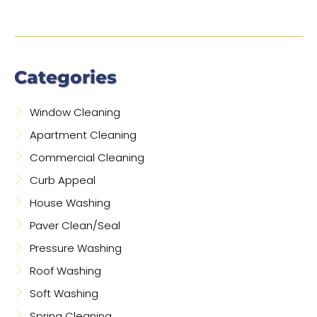
Categories
Window Cleaning
Apartment Cleaning
Commercial Cleaning
Curb Appeal
House Washing
Paver Clean/Seal
Pressure Washing
Roof Washing
Soft Washing
Spring Cleaning