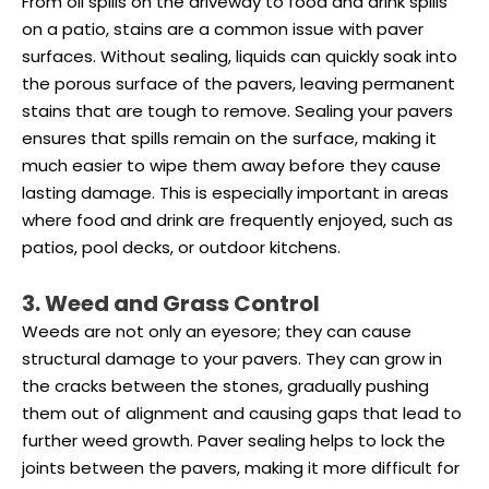
From oil spills on the driveway to food and drink spills
on a patio, stains are a common issue with paver
surfaces. Without sealing, liquids can quickly soak into
the porous surface of the pavers, leaving permanent
stains that are tough to remove. Sealing your pavers
ensures that spills remain on the surface, making it
much easier to wipe them away before they cause
lasting damage. This is especially important in areas
where food and drink are frequently enjoyed, such as
patios, pool decks, or outdoor kitchens.
3. Weed and Grass Control
Weeds are not only an eyesore; they can cause
structural damage to your pavers. They can grow in
the cracks between the stones, gradually pushing
them out of alignment and causing gaps that lead to
further weed growth. Paver sealing helps to lock the
joints between the pavers, making it more difficult for