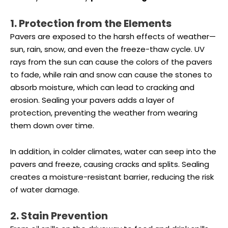
1. Protection from the Elements
Pavers are exposed to the harsh effects of weather—
sun, rain, snow, and even the freeze-thaw cycle. UV
rays from the sun can cause the colors of the pavers
to fade, while rain and snow can cause the stones to
absorb moisture, which can lead to cracking and
erosion. Sealing your pavers adds a layer of
protection, preventing the weather from wearing
them down over time.
In addition, in colder climates, water can seep into the
pavers and freeze, causing cracks and splits. Sealing
creates a moisture-resistant barrier, reducing the risk
of water damage.
2. Stain Prevention