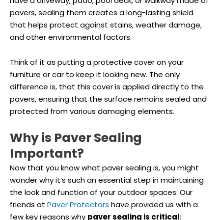
have a driveway, patio, pool deck, or walkway made of
pavers, sealing them creates a long-lasting shield
that helps protect against stains, weather damage,
and other environmental factors.
Think of it as putting a protective cover on your
furniture or car to keep it looking new. The only
difference is, that this cover is applied directly to the
pavers, ensuring that the surface remains sealed and
protected from various damaging elements.
Why is Paver Sealing
Important?
Now that you know what paver sealing is, you might
wonder why it’s such an essential step in maintaining
the look and function of your outdoor spaces. Our
friends at
Paver Protectors
have provided us with a
few key reasons why
paver sealing is critical
: