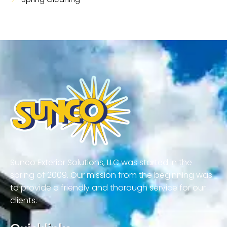
Sunco Exterior Solutions, LLC was started in the
spring of 2009. Our mission from the beginning was
to provide a friendly and thorough service for our
clients.