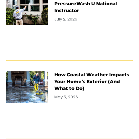
PressureWash U National
Instructor
July 2, 2026
How Coastal Weather Impacts
Your Home’s Exterior (And
What to Do)
May 5, 2026