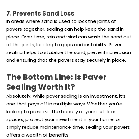
7. Prevents Sand Loss
In areas where sand is used to lock the joints of
pavers together, sealing can help keep the sand in
place. Over time, rain and wind can wash the sand out
of the joints, leading to gaps and instability. Paver
sealing helps to stabilize the sand, preventing erosion
and ensuring that the pavers stay securely in place.
The Bottom Line: Is Paver
Sealing Worth It?
Absolutely. While paver sealing is an investment, it’s
one that pays off in multiple ways. Whether you’re
looking to preserve the beauty of your outdoor
spaces, protect your investment in your home, or
simply reduce maintenance time, sealing your pavers
offers a wealth of benefits.