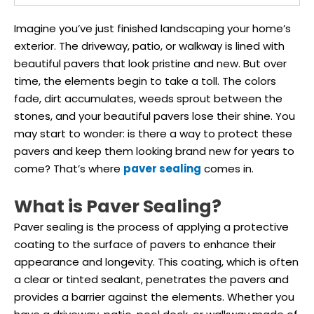
Imagine you’ve just finished landscaping your home’s
exterior. The driveway, patio, or walkway is lined with
beautiful pavers that look pristine and new. But over
time, the elements begin to take a toll. The colors
fade, dirt accumulates, weeds sprout between the
stones, and your beautiful pavers lose their shine. You
may start to wonder: is there a way to protect these
pavers and keep them looking brand new for years to
come? That’s where
paver sealing
comes in.
What is Paver Sealing?
Paver sealing is the process of applying a protective
coating to the surface of pavers to enhance their
appearance and longevity. This coating, which is often
a clear or tinted sealant, penetrates the pavers and
provides a barrier against the elements. Whether you