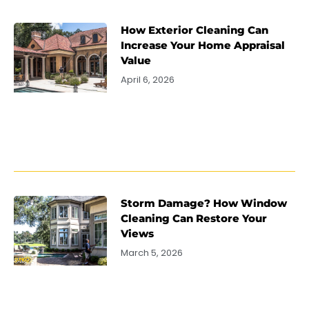
How Exterior Cleaning Can
Increase Your Home Appraisal
Value
April 6, 2026
Storm Damage? How Window
Cleaning Can Restore Your
Views
March 5, 2026