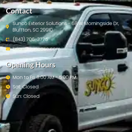
Contact
Sunco Exterior Solutions - 68 W Morningside Dr,
Bluffton, SC 29910
(843) 706-3775
brian@suncosc.com
Opening Hours
Mon to Fri: 8:00 AM - 5:00 PM
Sat: Closed
Sun: Closed