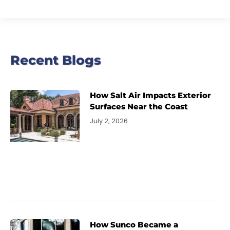
Recent Blogs
How Salt Air Impacts Exterior
Surfaces Near the Coast
July 2, 2026
How Sunco Became a