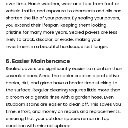
over time. Harsh weather, wear and tear from foot or
vehicle traffic, and exposure to chemicals and oils can
shorten the life of your pavers. By sealing your pavers,
you extend their lifespan, keeping them looking
pristine for many more years. Sealed pavers are less
likely to crack, discolor, or erode, making your
investment in a beautiful hardscape last longer.
6. Easier Maintenance
Sealed pavers are significantly easier to maintain than
unsealed ones. Since the sealer creates a protective
barrier, dirt, and grime have a harder time sticking to
the surface. Regular cleaning requires little more than
a broom or a gentle rinse with a garden hose. Even
stubborn stains are easier to clean off. This saves you
time, effort, and money on repairs and replacements,
ensuring that your outdoor spaces remain in top
condition with minimal upkeep.