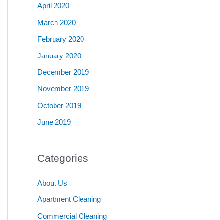
April 2020
March 2020
February 2020
January 2020
December 2019
November 2019
October 2019
June 2019
Categories
About Us
Apartment Cleaning
Commercial Cleaning