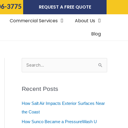
06-3775
REQUEST A FREE QUOTE
Commercial Services
About Us
Blog
S
e
a
Recent Posts
r
c
How Salt Air Impacts Exterior Surfaces Near
h
the Coast
f
How Sunco Became a PressureWash U
o