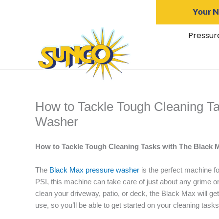
Skip
Your N
to
content
Pressur
How to Tackle Tough Cleaning T
Washer
How to Tackle Tough Cleaning Tasks with The Black
The
Black Max pressure washer
is the perfect machine f
PSI, this machine can take care of just about any grime or
clean your driveway, patio, or deck, the Black Max will get
use, so you’ll be able to get started on your cleaning task