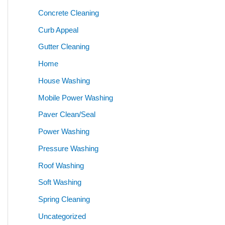
Concrete Cleaning
Curb Appeal
Gutter Cleaning
Home
House Washing
Mobile Power Washing
Paver Clean/Seal
Power Washing
Pressure Washing
Roof Washing
Soft Washing
Spring Cleaning
Uncategorized