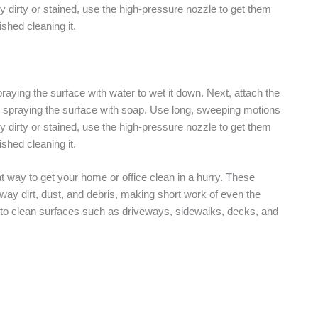
rly dirty or stained, use the high-pressure nozzle to get them
shed cleaning it.
raying the surface with water to wet it down. Next, attach the
 spraying the surface with soap. Use long, sweeping motions
rly dirty or stained, use the high-pressure nozzle to get them
shed cleaning it.
t way to get your home or office clean in a hurry. These
way dirt, dust, and debris, making short work of even the
y to clean surfaces such as driveways, sidewalks, decks, and