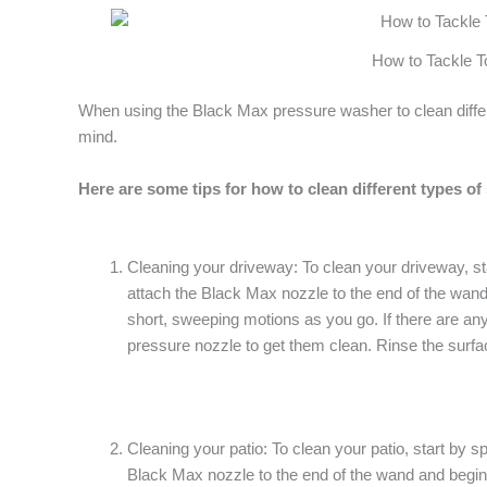
How to Tackle T
When using the Black Max pressure washer to clean differen
mind.
Here are some tips for how to clean different types of
Cleaning your driveway: To clean your driveway, sta
attach the Black Max nozzle to the end of the wand
short, sweeping motions as you go. If there are any 
pressure nozzle to get them clean. Rinse the surfac
Cleaning your patio: To clean your patio, start by s
Black Max nozzle to the end of the wand and begin