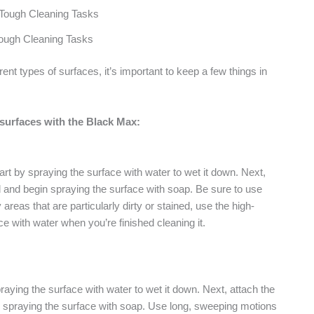
ough Cleaning Tasks
t types of surfaces, it’s important to keep a few things in
 surfaces with the Black Max:
rt by spraying the surface with water to wet it down. Next,
 and begin spraying the surface with soap. Be sure to use
areas that are particularly dirty or stained, use the high-
e with water when you’re finished cleaning it.
praying the surface with water to wet it down. Next, attach the
 spraying the surface with soap. Use long, sweeping motions