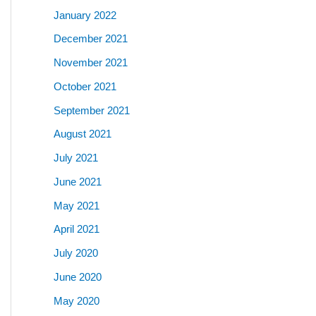
January 2022
December 2021
November 2021
October 2021
September 2021
August 2021
July 2021
June 2021
May 2021
April 2021
July 2020
June 2020
May 2020