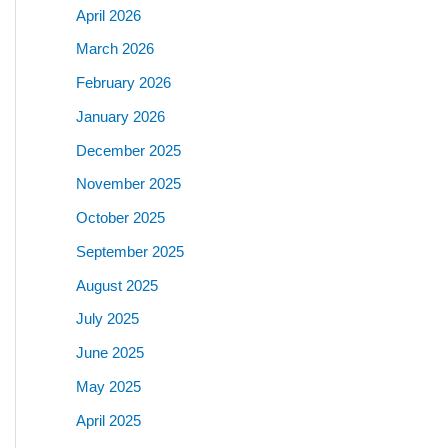
April 2026
March 2026
February 2026
January 2026
December 2025
November 2025
October 2025
September 2025
August 2025
July 2025
June 2025
May 2025
April 2025