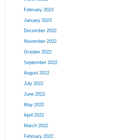
February 2023
January 2023
December 2022
November 2022
October 2022
September 2022
August 2022
July 2022
June 2022
May 2022
April 2022
March 2022
February 2022