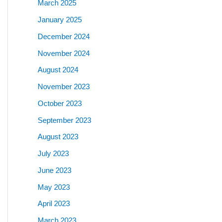
March 2025
January 2025
December 2024
November 2024
August 2024
November 2023
October 2023
September 2023
August 2023
July 2023
June 2023
May 2023
April 2023
March 2023