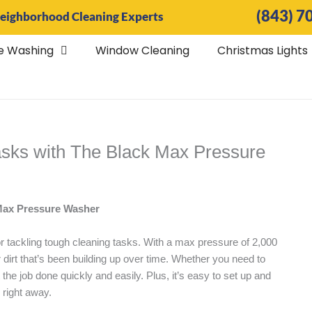
(843) 7
eighborhood Cleaning Experts
e Washing
Window Cleaning
Christmas Lights
asks with The Black Max Pressure
 Max Pressure Washer
or tackling tough cleaning tasks. With a max pressure of 2,000
 dirt that’s been building up over time. Whether you need to
 the job done quickly and easily. Plus, it’s easy to set up and
s right away.