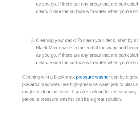
as you go. If there are any areas that are particula
clean. Rinse the surface with water when you’re fini
Cleaning your deck: To clean your deck, start by sp
Black Max nozzle to the end of the wand and begin
as you go. If there are any areas that are particula
clean. Rinse the surface with water when you’re fini
Cleaning with a black max
pressure washer
can be a grea
powerful machines use high-pressure water jets to blast a
toughest cleaning tasks. If you’re looking for an easy wa
patios, a pressure washer can be a great solution.