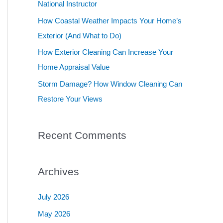
National Instructor
r
How Coastal Weather Impacts Your Home’s
:
Exterior (And What to Do)
How Exterior Cleaning Can Increase Your
Home Appraisal Value
Storm Damage? How Window Cleaning Can
Restore Your Views
Recent Comments
Archives
July 2026
May 2026